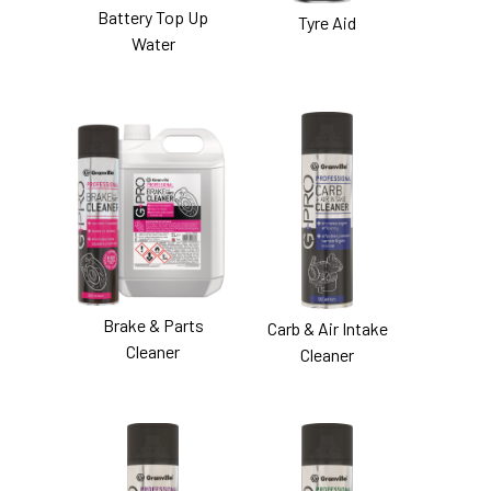
Battery Top Up
Tyre Aid
Water
Brake & Parts
Carb & Air Intake
Cleaner
Cleaner