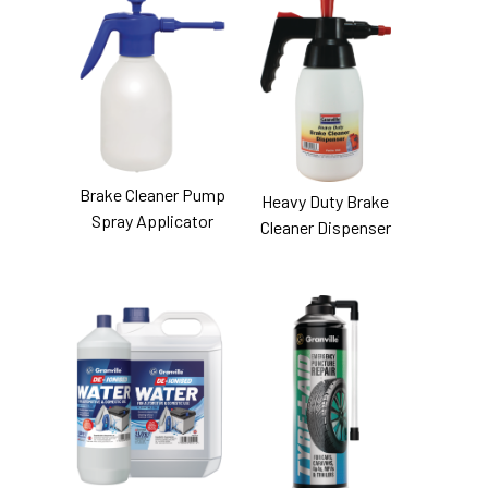
Brake Cleaner Pump
Heavy Duty Brake
Spray Applicator
Cleaner Dispenser