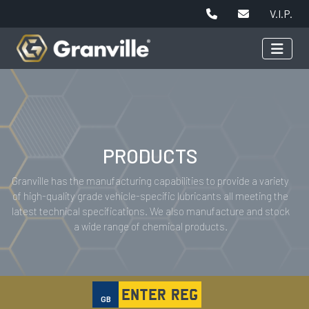
V.I.P.
PRODUCTS
Granville has the manufacturing capabilities to provide a variety
of high-quality grade vehicle-specific lubricants all meeting the
latest technical specifications. We also manufacture and stock
a wide range of chemical products.
GB