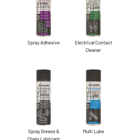
Spray Adhesive
Electrical Contact
Cleaner
Spray Grease &
Multi Lube
Chain Lubricant