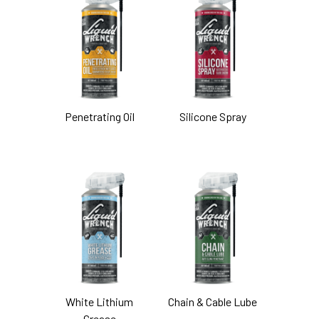
Penetrating Oil
Silicone Spray
White Lithium
Chain & Cable Lube
Grease