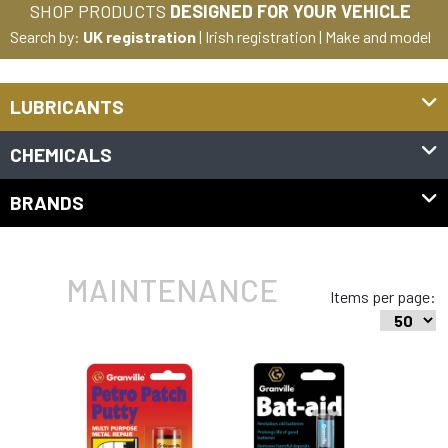
SHOP PRODUCTS
DESIGNED FOR YOUR VEHICLE
Search by:
UK registration
|
Irish registration
|
Make and model
LUBRICANTS
CHEMICALS
BRANDS
MAINTENANCE
Items per page: