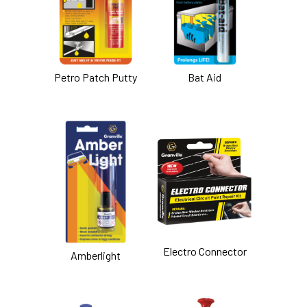
Petro Patch Putty
Bat Aid
Electro Connector
Amberlight