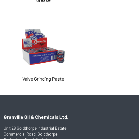
Valve Grinding Paste
Granville Oil & Chemicals Ltd.
Unit 29 Goldthorpe Industrial Estate
Commercial Road, Goldthorpe