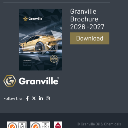
Follow Us:
© Granville Oil & Chemicals