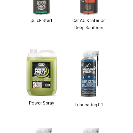
Quick Start
Car AC & Interior
Deep Sanitiser
Power Spray
Lubricating Oil