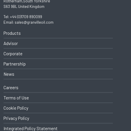
Rotherham,South Yorkshire
S63 9BL United Kingdom
Tel:
+44 (0)1709 890099
Email:
sales@granvilleoil.com
Products
Advisor
Corporate
Partnership
News
Careers
Terms of Use
Cookie Policy
Privacy Policy
Integrated Policy Statement