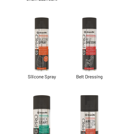
Silicone Spray
Belt Dressing