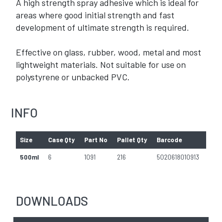
A high strength spray adhesive which is ideal for
areas where good initial strength and fast
development of ultimate strength is required.
Effective on glass, rubber, wood, metal and most
lightweight materials. Not suitable for use on
polystyrene or unbacked PVC.
INFO
Size
Case Qty
Part No
Pallet Qty
Barcode
500ml
6
1091
216
5020618010913
DOWNLOADS