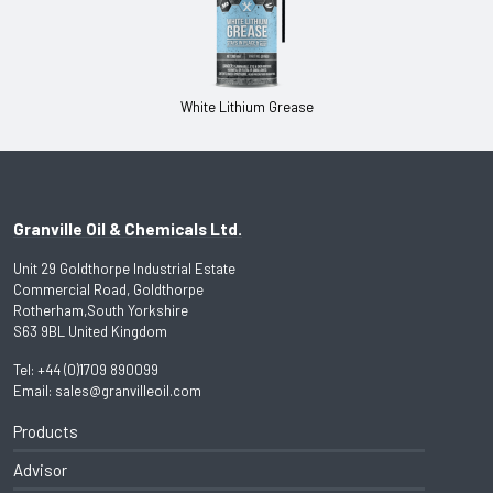
White Lithium Grease
Granville Oil & Chemicals Ltd.
Unit 29 Goldthorpe Industrial Estate
Commercial Road, Goldthorpe
Rotherham,South Yorkshire
S63 9BL United Kingdom
Tel:
+44 (0)1709 890099
Email:
sales@granvilleoil.com
Products
Advisor