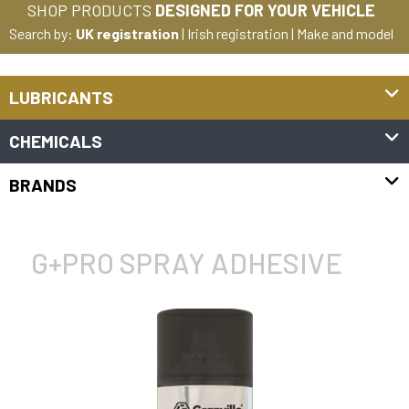
SHOP PRODUCTS
DESIGNED FOR YOUR VEHICLE
Search by:
UK registration
|
Irish registration
|
Make and model
LUBRICANTS
CHEMICALS
BRANDS
G+PRO SPRAY ADHESIVE