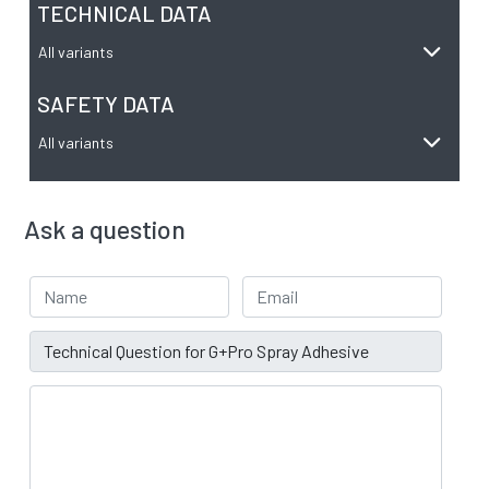
TECHNICAL DATA
All variants
SAFETY DATA
All variants
Ask a question
Your Name
Email address
Subject