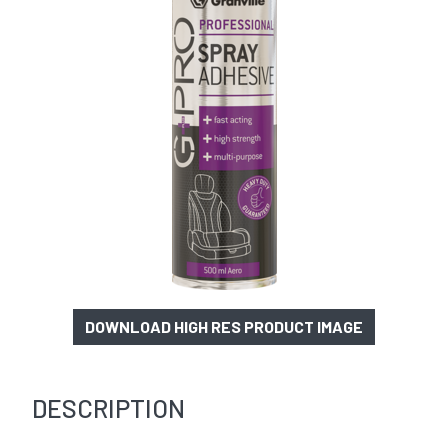
DOWNLOAD HIGH RES PRODUCT IMAGE
DESCRIPTION