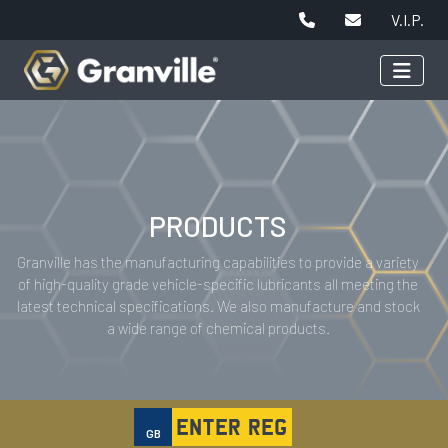
V.I.P.
PRODUCTS
Granville has the manufacturing capabilities to provide a variety
of high-quality grade vehicle-specific lubricants all meeting the
latest technical specifications. We also manufacture and stock
a wide range of chemical products.
GB