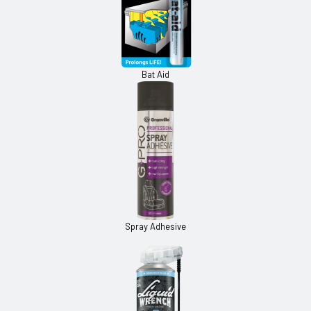
Bat Aid
Spray Adhesive