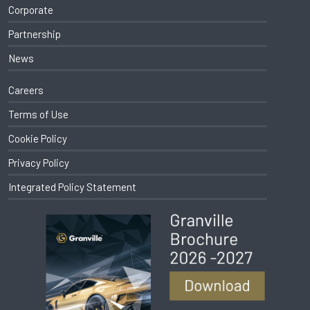
Corporate
Partnership
News
Careers
Terms of Use
Cookie Policy
Privacy Policy
Integrated Policy Statement