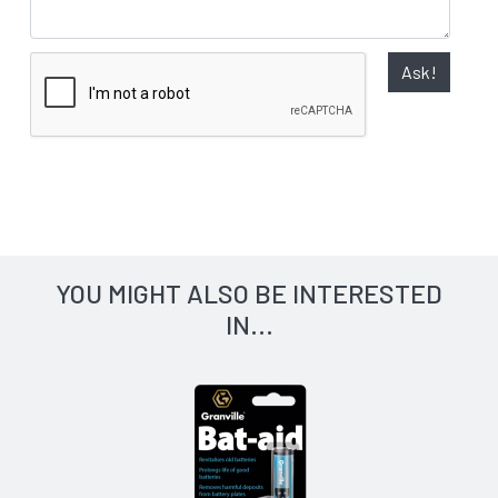
Ask!
YOU MIGHT ALSO BE INTERESTED
IN...