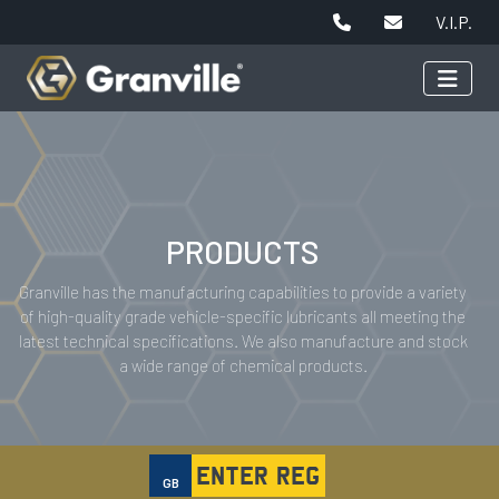
V.I.P.
PRODUCTS
Granville has the manufacturing capabilities to provide a variety
of high-quality grade vehicle-specific lubricants all meeting the
latest technical specifications. We also manufacture and stock
a wide range of chemical products.
GB