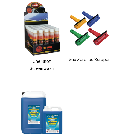
Sub Zero Ice Scraper
One Shot
Screenwash