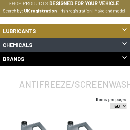
SHOP PRODUCTS
DESIGNED FOR YOUR VEHICLE
Search by:
UK registration
|
Irish registration
|
Make and model
LUBRICANTS
CHEMICALS
BRANDS
ANTIFREEZE/SCREENWAS
Items per page: