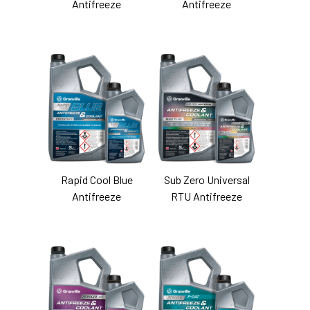
Antifreeze
Antifreeze
Rapid Cool Blue
Sub Zero Universal
Antifreeze
RTU Antifreeze