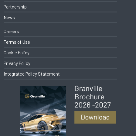
Partnership
News
Careers
Terms of Use
Cookie Policy
Privacy Policy
Integrated Policy Statement