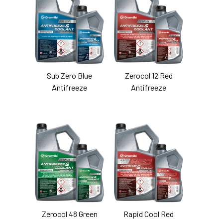
Sub Zero Blue
Zerocol 12 Red
Antifreeze
Antifreeze
Zerocol 48 Green
Rapid Cool Red