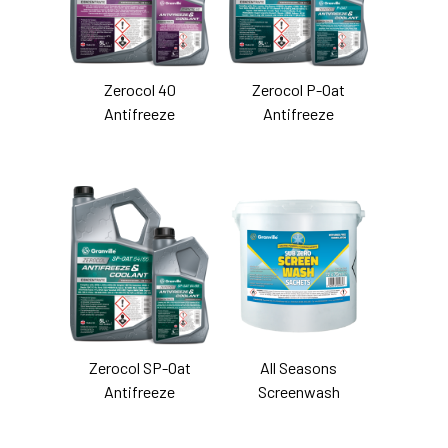
Zerocol 40
Zerocol P-Oat
Antifreeze
Antifreeze
Zerocol SP-Oat
All Seasons
Antifreeze
Screenwash