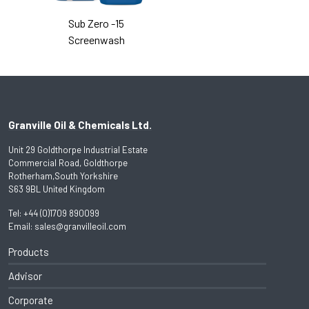
Sub Zero -15
Screenwash
Granville Oil & Chemicals Ltd.
Unit 29 Goldthorpe Industrial Estate
Commercial Road, Goldthorpe
Rotherham,South Yorkshire
S63 9BL United Kingdom
Tel:
+44 (0)1709 890099
Email:
sales@granvilleoil.com
Products
Advisor
Corporate