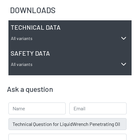
DOWNLOADS
TECHNICAL DATA
All variants
SAFETY DATA
All variants
Ask a question
Your Name
Email address
Subject