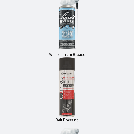
White Lithium Grease
Belt Dressing