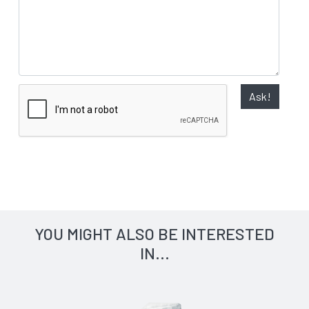
Ask!
YOU MIGHT ALSO BE INTERESTED
IN...