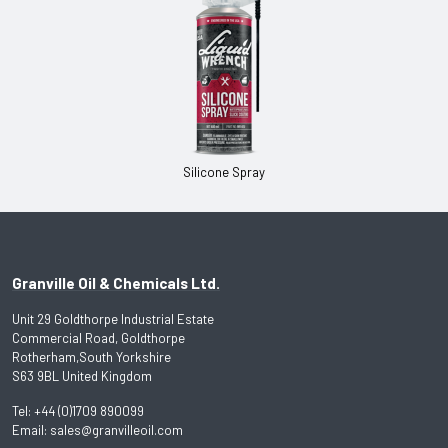
Silicone Spray
Granville Oil & Chemicals Ltd.
Unit 29 Goldthorpe Industrial Estate
Commercial Road, Goldthorpe
Rotherham,South Yorkshire
S63 9BL United Kingdom
Tel:
+44 (0)1709 890099
Email:
sales@granvilleoil.com