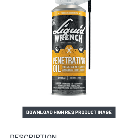
DOWNLOAD HIGH RES PRODUCT IMAGE
DESCRIPTION