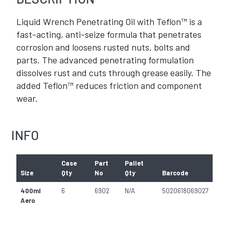
Liquid Wrench Penetrating Oil with Teflon™ is a
fast-acting, anti-seize formula that penetrates
corrosion and loosens rusted nuts, bolts and
parts. The advanced penetrating formulation
dissolves rust and cuts through grease easily. The
added Teflon™ reduces friction and component
wear.
INFO
Case
Part
Pallet
Size
Qty
No
Qty
Barcode
400ml
6
6902
N/A
5020618069027
Aero