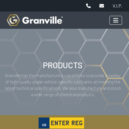
V.I.P.
PRODUCTS
Granville has the manufacturing capabilities to provide a variety
of high-quality grade vehicle-specific lubricants all meeting the
latest technical specifications. We also manufacture and stock
a wide range of chemical products.
GB