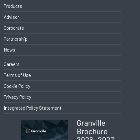
Products
Advisor
Corporate
Partnership
News
Careers
Terms of Use
Cookie Policy
Privacy Policy
Integrated Policy Statement