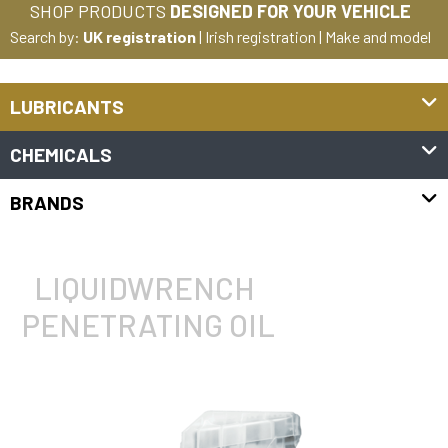
SHOP PRODUCTS
DESIGNED FOR YOUR VEHICLE
Search by:
UK registration
|
Irish registration
|
Make and model
LUBRICANTS
CHEMICALS
BRANDS
LIQUIDWRENCH
PENETRATING OIL