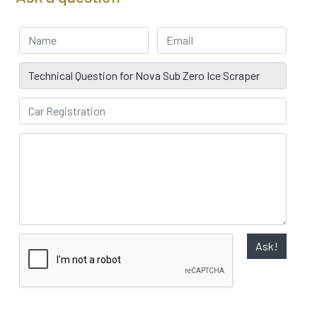
Your Name
Email address
Subject
Car Registration
Ask!