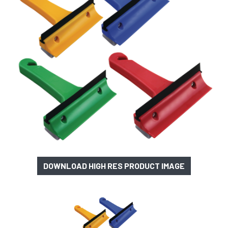
DOWNLOAD HIGH RES PRODUCT IMAGE