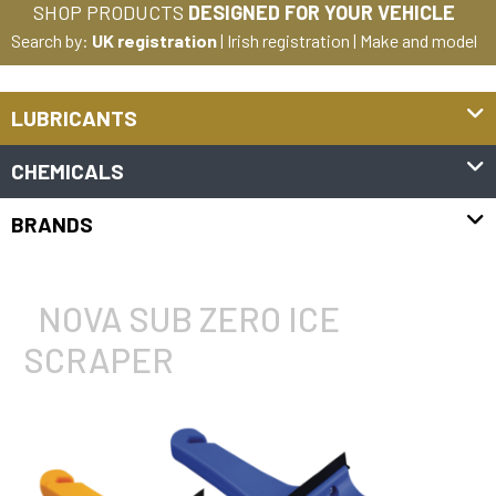
SHOP PRODUCTS
DESIGNED FOR YOUR VEHICLE
Search by:
UK registration
|
Irish registration
|
Make and model
LUBRICANTS
CHEMICALS
BRANDS
NOVA SUB ZERO ICE
SCRAPER