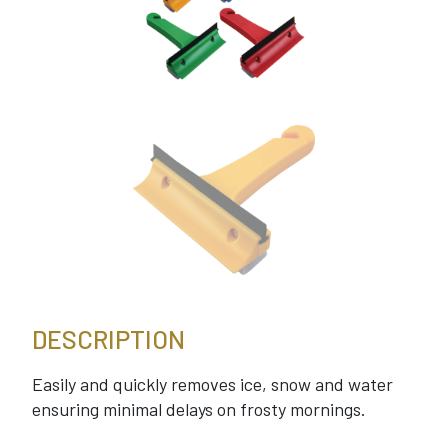
DESCRIPTION
Easily and quickly removes ice, snow and water
ensuring minimal delays on frosty mornings.