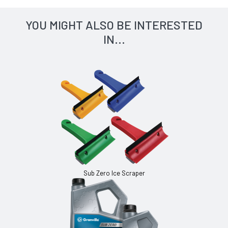
YOU MIGHT ALSO BE INTERESTED
IN...
Sub Zero Ice Scraper