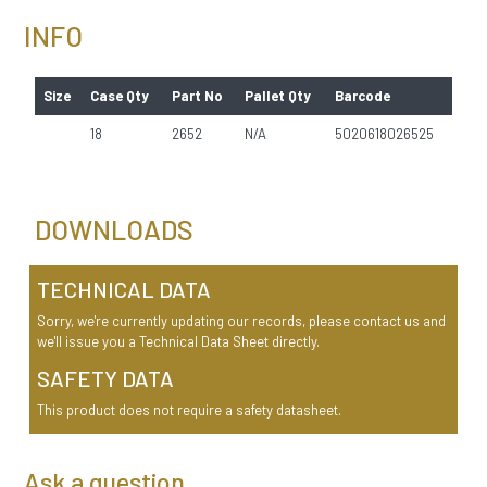
INFO
Size
Case Qty
Part No
Pallet Qty
Barcode
18
2652
N/A
5020618026525
DOWNLOADS
TECHNICAL DATA
Sorry, we're currently updating our records, please contact us and
we'll issue you a Technical Data Sheet directly.
SAFETY DATA
This product does not require a safety datasheet.
Ask a question