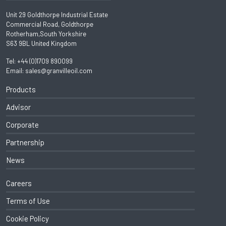
Unit 29 Goldthorpe Industrial Estate
Commercial Road, Goldthorpe
Rotherham,South Yorkshire
S63 9BL United Kingdom
Tel:
+44 (0)1709 890099
Email:
sales@granvilleoil.com
Products
Advisor
Corporate
Partnership
News
Careers
Terms of Use
Cookie Policy