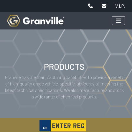
V.I.P.
PRODUCTS
Granville has the manufacturing capabilities to provide a variety
of high-quality grade vehicle-specific lubricants all meeting the
latest technical specifications. We also manufacture and stock
a wide range of chemical products.
GB