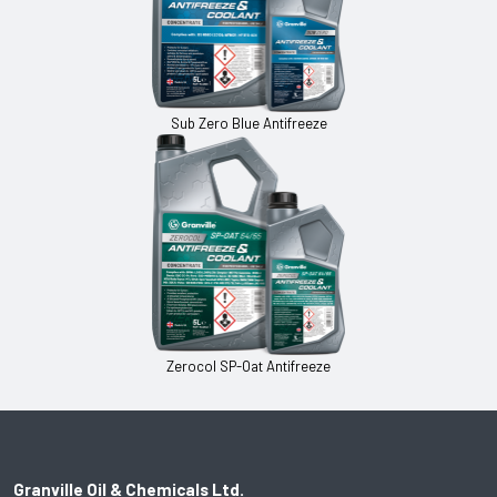
Sub Zero Blue Antifreeze
Zerocol SP-Oat Antifreeze
Granville Oil & Chemicals Ltd.