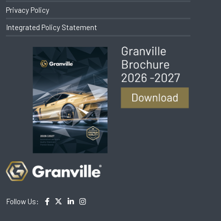
Privacy Policy
Integrated Policy Statement
Follow Us: