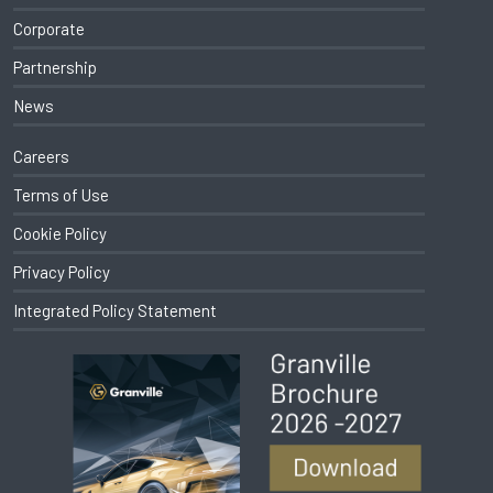
Corporate
Partnership
News
Careers
Terms of Use
Cookie Policy
Privacy Policy
Integrated Policy Statement