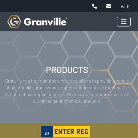
V.I.P.
PRODUCTS
Granville has the manufacturing capabilities to provide a variety
of high-quality grade vehicle-specific lubricants all meeting the
latest technical specifications. We also manufacture and stock
a wide range of chemical products.
GB