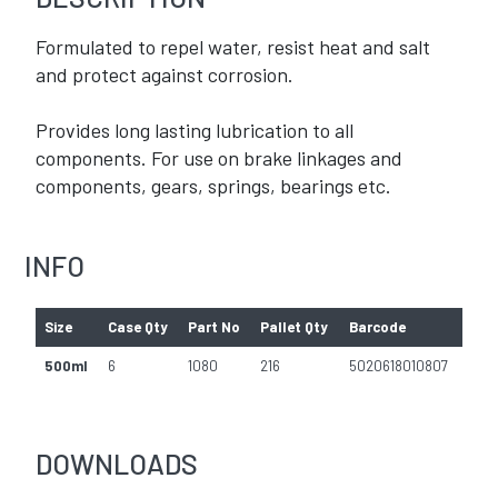
Formulated to repel water, resist heat and salt
and protect against corrosion.
Provides long lasting lubrication to all
components. For use on brake linkages and
components, gears, springs, bearings etc.
INFO
Size
Case Qty
Part No
Pallet Qty
Barcode
500ml
6
1080
216
5020618010807
DOWNLOADS