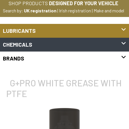
SHOP PRODUCTS
DESIGNED FOR YOUR VEHICLE
Search by:
UK registration
|
Irish registration
|
Make and model
LUBRICANTS
CHEMICALS
BRANDS
G+PRO WHITE GREASE WITH
PTFE