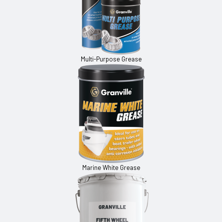
Multi-Purpose Grease
Marine White Grease