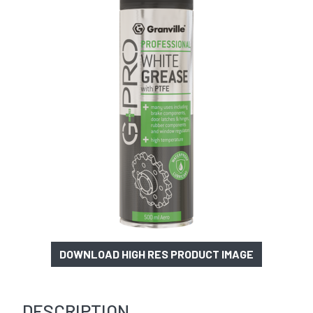
DOWNLOAD HIGH RES PRODUCT IMAGE
DESCRIPTION