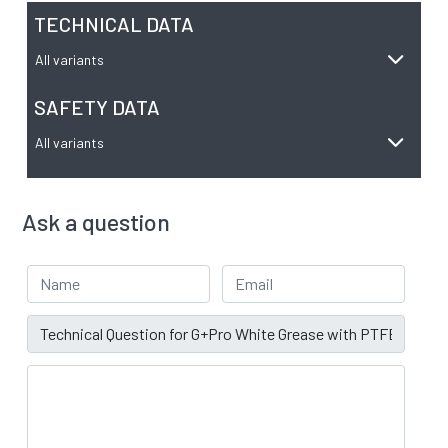
TECHNICAL DATA
All variants
SAFETY DATA
All variants
Ask a question
Your Name
Email address
Subject