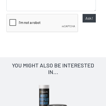
Ask!
YOU MIGHT ALSO BE INTERESTED
IN...