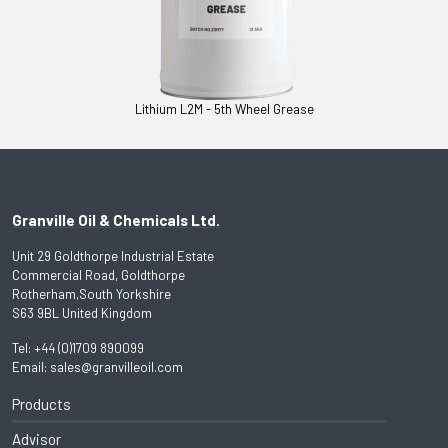
Lithium L2M - 5th Wheel Grease
Granville Oil & Chemicals Ltd.
Unit 29 Goldthorpe Industrial Estate
Commercial Road, Goldthorpe
Rotherham,South Yorkshire
S63 9BL United Kingdom
Tel:
+44 (0)1709 890099
Email:
sales@granvilleoil.com
Products
Advisor