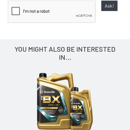
Ask!
YOU MIGHT ALSO BE INTERESTED
IN...