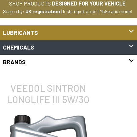
SHOP PRODUCTS
DESIGNED FOR YOUR VEHICLE
Search by:
UK registration
|
Irish registration
|
Make and model
LUBRICANTS
CHEMICALS
BRANDS
VEEDOL SINTRON
LONGLIFE III 5W/30