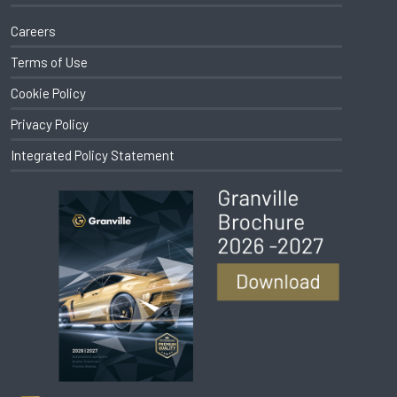
Careers
Terms of Use
Cookie Policy
Privacy Policy
Integrated Policy Statement