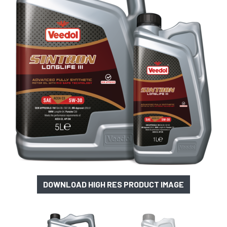
DOWNLOAD HIGH RES PRODUCT IMAGE