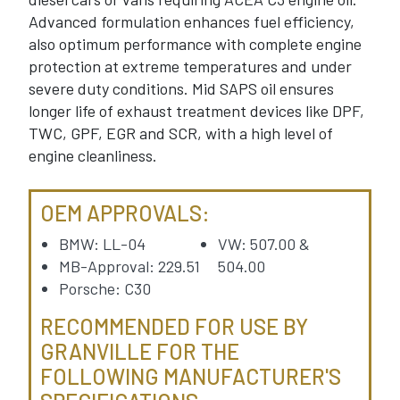
Advanced formulation enhances fuel efficiency,
also optimum performance with complete engine
protection at extreme temperatures and under
severe duty conditions. Mid SAPS oil ensures
longer life of exhaust treatment devices like DPF,
TWC, GPF, EGR and SCR, with a high level of
engine cleanliness.
OEM APPROVALS:
BMW: LL-04
VW: 507.00 &
MB-Approval: 229.51
504.00
Porsche: C30
RECOMMENDED FOR USE BY
GRANVILLE FOR THE
FOLLOWING MANUFACTURER'S