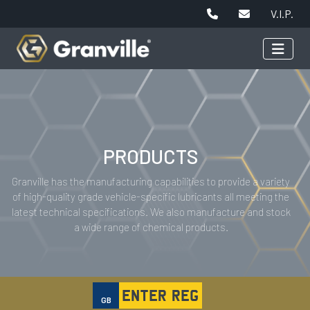
V.I.P.
PRODUCTS
Granville has the manufacturing capabilities to provide a variety
of high-quality grade vehicle-specific lubricants all meeting the
latest technical specifications. We also manufacture and stock
a wide range of chemical products.
GB