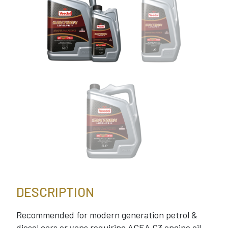
DESCRIPTION
Recommended for modern generation petrol &
diesel cars or vans requiring ACEA C3 engine oil.