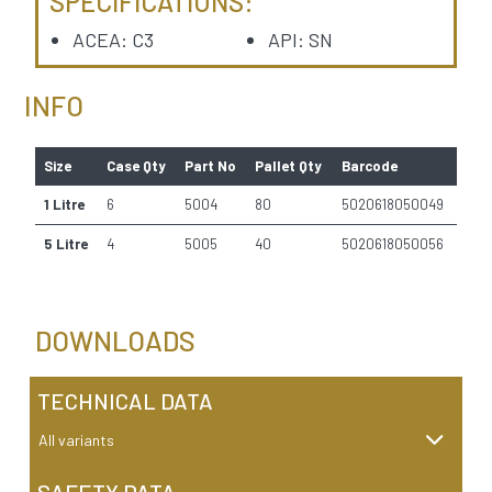
SPECIFICATIONS:
ACEA: C3
API: SN
INFO
Size
Case Qty
Part No
Pallet Qty
Barcode
1 Litre
6
5004
80
5020618050049
5 Litre
4
5005
40
5020618050056
DOWNLOADS
TECHNICAL DATA
All variants