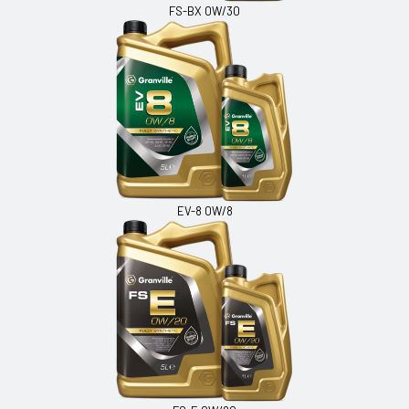
FS-BX 0W/30
EV-8 0W/8