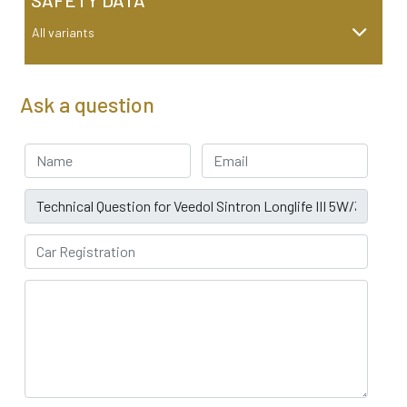
SAFETY DATA
All variants
Ask a question
Your Name
Email address
Subject
Car Registration