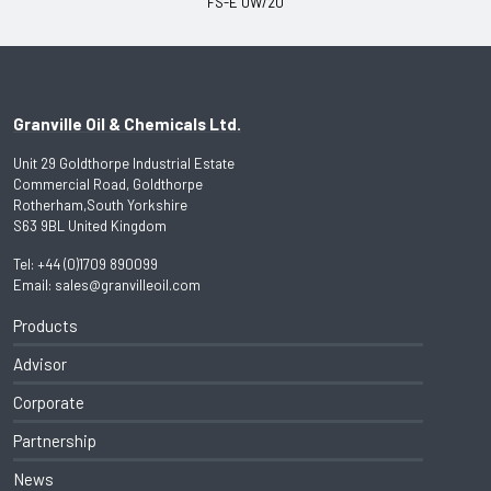
FS-E 0W/20
Granville Oil & Chemicals Ltd.
Unit 29 Goldthorpe Industrial Estate
Commercial Road, Goldthorpe
Rotherham,South Yorkshire
S63 9BL United Kingdom
Tel:
+44 (0)1709 890099
Email:
sales@granvilleoil.com
Products
Advisor
Corporate
Partnership
News