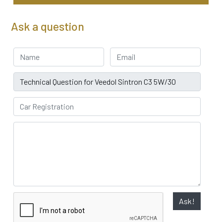
Ask a question
Your Name
Email address
Subject
Car Registration
Ask!