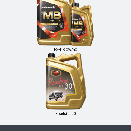
FS-MB 0W/40
Roadster 30