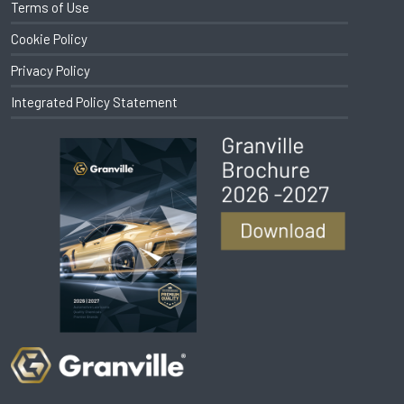
Terms of Use
Cookie Policy
Privacy Policy
Integrated Policy Statement