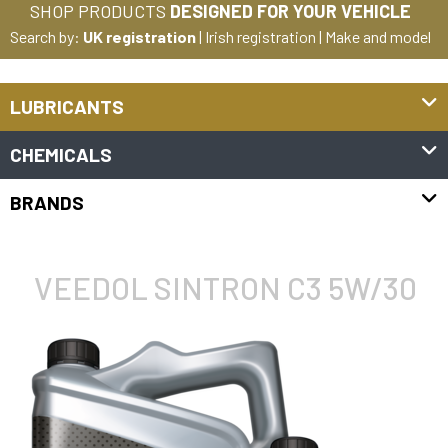
SHOP PRODUCTS
DESIGNED FOR YOUR VEHICLE
Search by:
UK registration
|
Irish registration
|
Make and model
LUBRICANTS
CHEMICALS
BRANDS
VEEDOL SINTRON C3 5W/30