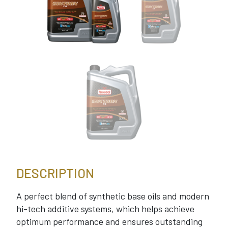
DESCRIPTION
A perfect blend of synthetic base oils and modern
hi-tech additive systems, which helps achieve
optimum performance and ensures outstanding