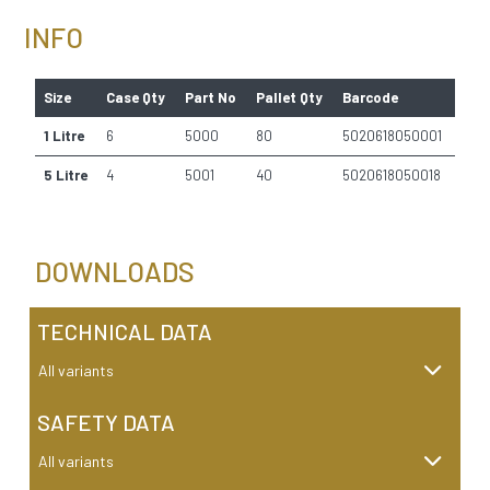
INFO
Size
Case Qty
Part No
Pallet Qty
Barcode
1 Litre
6
5000
80
5020618050001
5 Litre
4
5001
40
5020618050018
DOWNLOADS
TECHNICAL DATA
All variants
SAFETY DATA
All variants