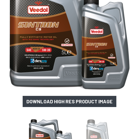
DOWNLOAD HIGH RES PRODUCT IMAGE