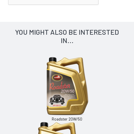
YOU MIGHT ALSO BE INTERESTED
IN...
Roadster 20W/50