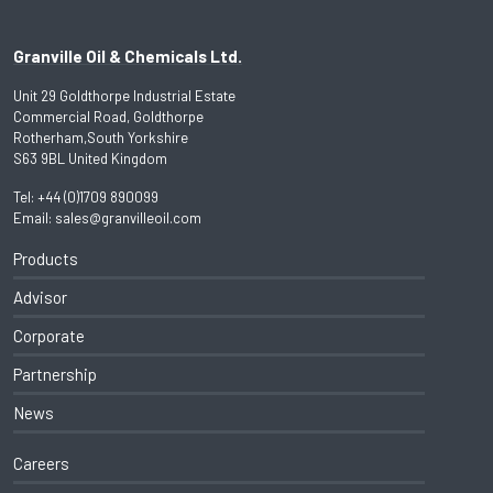
Granville Oil & Chemicals Ltd.
Unit 29 Goldthorpe Industrial Estate
Commercial Road, Goldthorpe
Rotherham,South Yorkshire
S63 9BL United Kingdom
Tel:
+44 (0)1709 890099
Email:
sales@granvilleoil.com
Products
Advisor
Corporate
Partnership
News
Careers