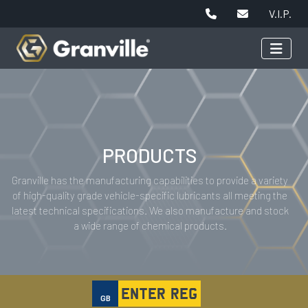
V.I.P.
PRODUCTS
Granville has the manufacturing capabilities to provide a variety
of high-quality grade vehicle-specific lubricants all meeting the
latest technical specifications. We also manufacture and stock
a wide range of chemical products.
GB