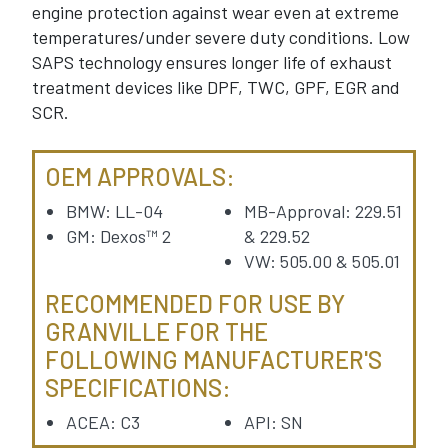
engine protection against wear even at extreme
temperatures/under severe duty conditions. Low
SAPS technology ensures longer life of exhaust
treatment devices like DPF, TWC, GPF, EGR and
SCR.
OEM APPROVALS:
BMW: LL-04
MB-Approval: 229.51
GM: Dexos™ 2
& 229.52
VW: 505.00 & 505.01
RECOMMENDED FOR USE BY
GRANVILLE FOR THE
FOLLOWING MANUFACTURER'S
SPECIFICATIONS:
ACEA: C3
API: SN