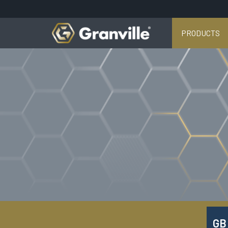
PRODUCTS
GB