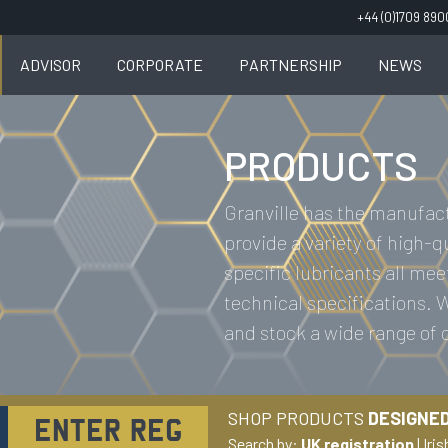
+44 (0)1709 89
ADVISOR
CORPORATE
PARTNERSHIP
NEWS
PRODUCTS
Granville has the manufact
provide a variety of high-q
specific lubricants all mee
technical specifications.
and stock a wide range of
SHOP PRODUCTS
DESIGNED
Search by:
UK registration
|
Iris