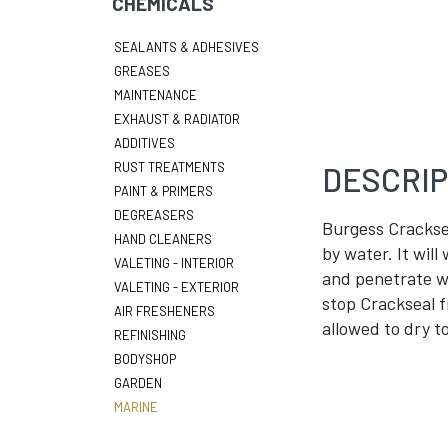
CHEMICALS
SEALANTS & ADHESIVES
GREASES
MAINTENANCE
EXHAUST & RADIATOR
ADDITIVES
RUST TREATMENTS
DESCRIP
PAINT & PRIMERS
DEGREASERS
Burgess Cracksea
HAND CLEANERS
by water. It will
VALETING - INTERIOR
and penetrate wh
VALETING - EXTERIOR
stop Crackseal f
AIR FRESHENERS
allowed to dry to
REFINISHING
BODYSHOP
GARDEN
MARINE