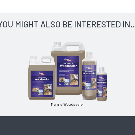
YOU MIGHT ALSO BE INTERESTED IN..
Marine Woodsealer