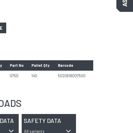
GE
ty
Part No
Pallet Qty
Barcode
0750
140
5020618007500
OADS
 DATA
SAFETY DATA
All variants