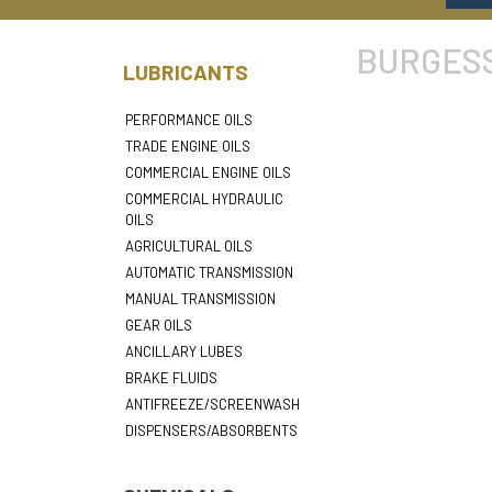
BURGESS
LUBRICANTS
PERFORMANCE OILS
TRADE ENGINE OILS
COMMERCIAL ENGINE OILS
COMMERCIAL HYDRAULIC
OILS
AGRICULTURAL OILS
AUTOMATIC TRANSMISSION
MANUAL TRANSMISSION
GEAR OILS
ANCILLARY LUBES
BRAKE FLUIDS
ANTIFREEZE/SCREENWASH
DISPENSERS/ABSORBENTS