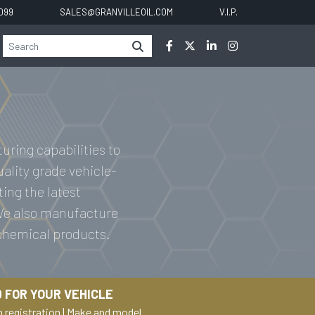
0099
SALES@GRANVILLEOIL.COM
V.I.P.
uring capabilities to
uality grade vehicle-
ting the latest
 We also manufacture
 chemical products.
 FOR YOUR VEHICLE
h registration
|
Make and model