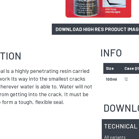
DOWNLOAD HIGH RES PRODUCT IMA
INFO
TION
Size
Case Q
l is a highly penetrating resin carried
 work its way into the smallest cracks
100ml
12
erever water is able to. Water will not
rom getting into the crack. It must be
 form a tough, flexible seal.
DOWNL
TECHNICAL
All variants