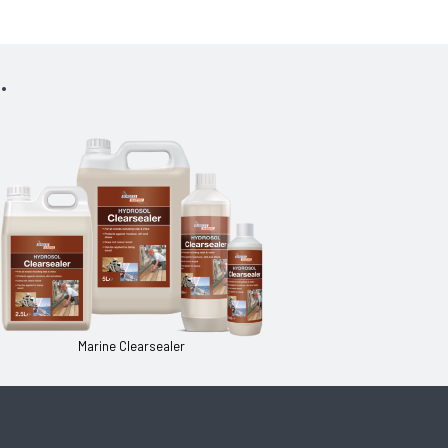
.
Marine Clearsealer