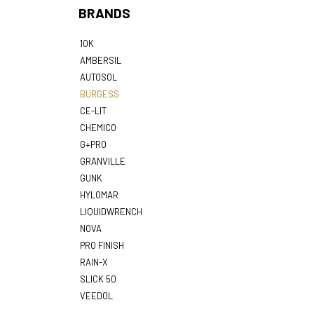
BRANDS
10K
AMBERSIL
AUTOSOL
BURGESS
CE-LIT
CHEMICO
G+PRO
GRANVILLE
GUNK
HYLOMAR
LIQUIDWRENCH
NOVA
PRO FINISH
RAIN-X
SLICK 50
VEEDOL