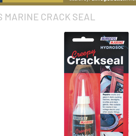
 MARINE CRACK SEAL