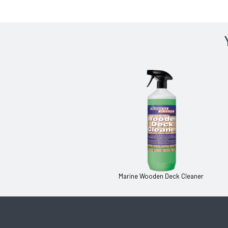
Marine Wooden Deck Cleaner