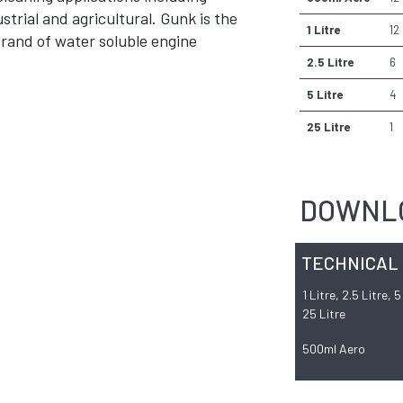
strial and agricultural. Gunk is the
1 Litre
12
brand of water soluble engine
2.5 Litre
6
5 Litre
4
25 Litre
1
DOWNL
TECHNICAL
1 Litre, 2.5 Litre, 
25 Litre
500ml Aero