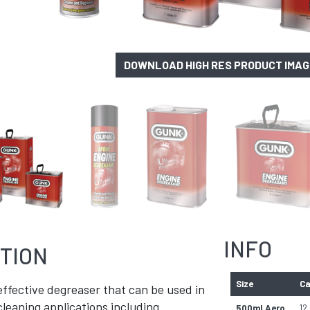
DOWNLOAD HIGH RES PRODUCT IMA
INFO
TION
Size
Ca
ffective degreaser that can be used in
cleaning applications including
500ml Aero
12