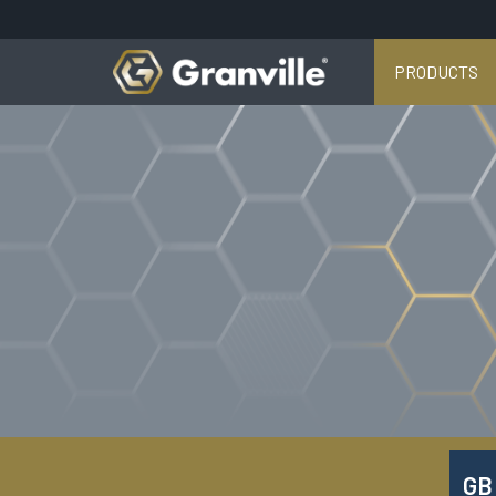
PRODUCTS
GB