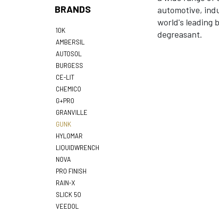
BRANDS
automotive, indu
world's leading 
10K
degreasant.
AMBERSIL
AUTOSOL
BURGESS
CE-LIT
CHEMICO
G+PRO
GRANVILLE
GUNK
HYLOMAR
LIQUIDWRENCH
NOVA
PRO FINISH
RAIN-X
SLICK 50
VEEDOL