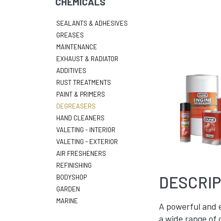
CHEMICALS
SEALANTS & ADHESIVES
GREASES
MAINTENANCE
EXHAUST & RADIATOR
ADDITIVES
RUST TREATMENTS
PAINT & PRIMERS
DEGREASERS
HAND CLEANERS
VALETING - INTERIOR
VALETING - EXTERIOR
AIR FRESHENERS
REFINISHING
DESCRIP
BODYSHOP
GARDEN
MARINE
A powerful and e
a wide range of 