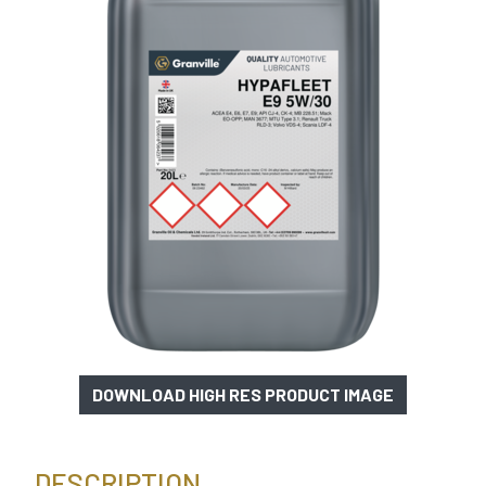
DOWNLOAD HIGH RES PRODUCT IMAGE
DESCRIPTION