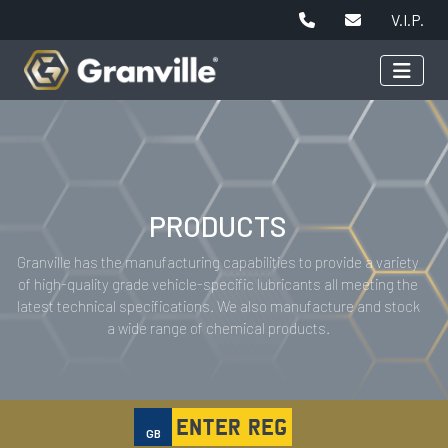
V.I.P.
PRODUCTS
Granville has the manufacturing capabilities to provide a variety
of high-quality grade vehicle-specific lubricants all meeting the
latest technical specifications. We also manufacture and stock
a wide range of chemical products.
GB