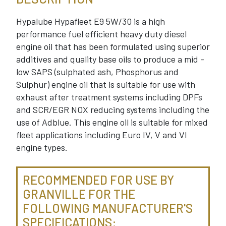
Hypalube Hypafleet E9 5W/30 is a high
performance fuel efficient heavy duty diesel
engine oil that has been formulated using superior
additives and quality base oils to produce a mid -
low SAPS (sulphated ash, Phosphorus and
Sulphur) engine oil that is suitable for use with
exhaust after treatment systems including DPFs
and SCR/EGR NOX reducing systems including the
use of Adblue. This engine oil is suitable for mixed
fleet applications including Euro IV, V and VI
engine types.
RECOMMENDED FOR USE BY
GRANVILLE FOR THE
FOLLOWING MANUFACTURER'S
SPECIFICATIONS: