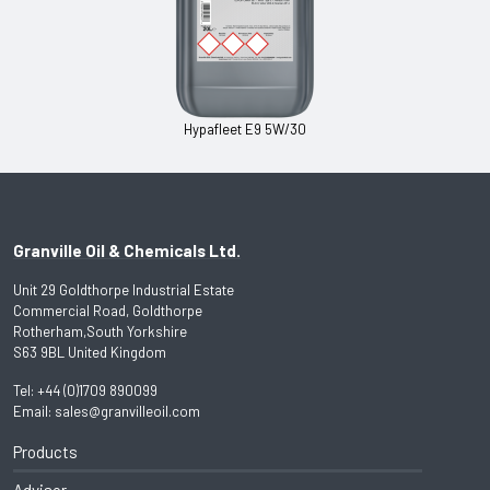
Hypafleet E9 5W/30
Granville Oil & Chemicals Ltd.
Unit 29 Goldthorpe Industrial Estate
Commercial Road, Goldthorpe
Rotherham,South Yorkshire
S63 9BL United Kingdom
Tel:
+44 (0)1709 890099
Email:
sales@granvilleoil.com
Products