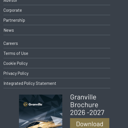
Advisor
Corporate
Partnership
News
Careers
Terms of Use
Cookie Policy
Privacy Policy
Integrated Policy Statement