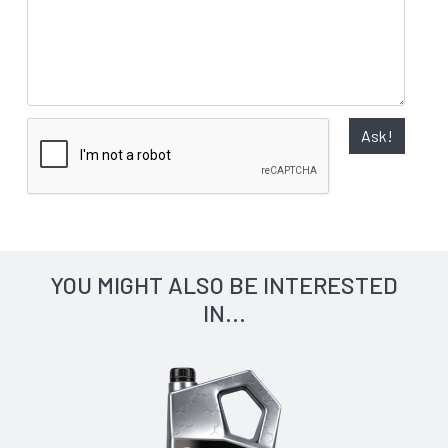
Ask!
YOU MIGHT ALSO BE INTERESTED
IN...