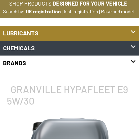
SHOP PRODUCTS
DESIGNED FOR YOUR VEHICLE
Search by:
UK registration
|
Irish registration
|
Make and model
LUBRICANTS
CHEMICALS
BRANDS
GRANVILLE HYPAFLEET E9
5W/30