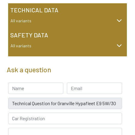
TECHNICAL DATA
All variants
SAFETY DATA
All variants
Ask a question
Your Name
Email address
Subject
Car Registration