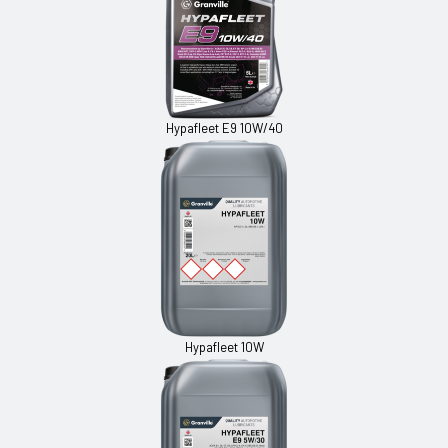
Hypafleet E9 10W/40
Hypafleet 10W