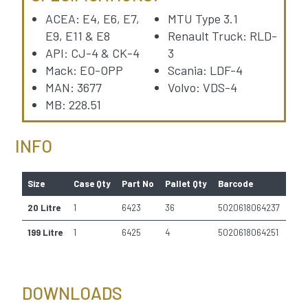
ACEA: E4, E6, E7,
MTU Type 3.1
E9, E11 & E8
Renault Truck: RLD-
API: CJ-4 & CK-4
3
Mack: EO-OPP
Scania: LDF-4
MAN: 3677
Volvo: VDS-4
MB: 228.51
INFO
Size
Case Qty
Part No
Pallet Qty
Barcode
20 Litre
1
6423
36
5020618064237
199 Litre
1
6425
4
5020618064251
DOWNLOADS