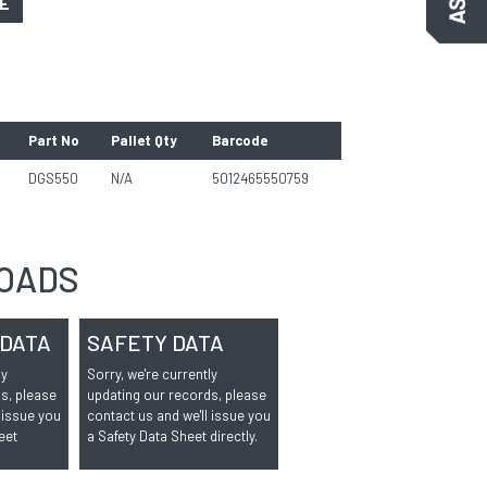
GE
Part No
Pallet Qty
Barcode
DGS550
N/A
5012465550759
OADS
 DATA
SAFETY DATA
ly
Sorry, we're currently
s, please
updating our records, please
 issue you
contact us and we'll issue you
eet
a Safety Data Sheet directly.