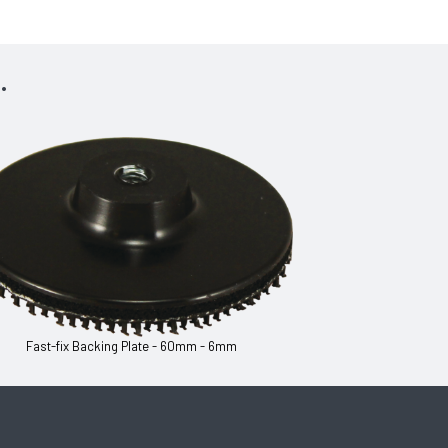
.
Fast-fix Backing Plate - 60mm - 6mm