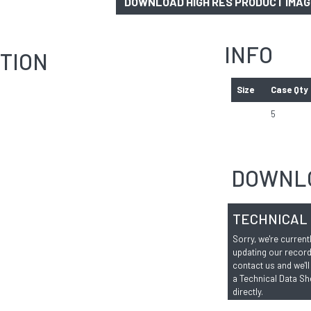
DOWNLOAD HIGH RES PRODUCT IMA
INFO
TION
Size
Case Qty
5
DOWNL
TECHNICAL
Sorry, we're current
updating our record
contact us and we'll
a Technical Data Sh
directly.