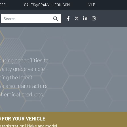
0099
SALES@GRANVILLEOIL.COM
V.I.P.
uring capabilities to
uality grade vehicle-
ting the latest
 We also manufacture
 chemical products.
 FOR YOUR VEHICLE
h registration
|
Make and model