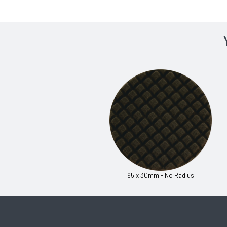
95 x 30mm - No Radius