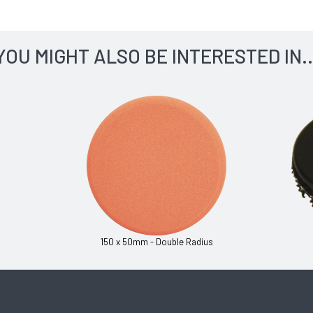
YOU MIGHT ALSO BE INTERESTED IN..
150 x 50mm - Double Radius