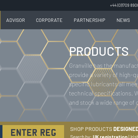
+44 (0)1709 89
ADVISOR
CORPORATE
PARTNERSHIP
NEWS
PRODUCTS
Granville has the manufact
provide a variety of high-q
specific lubricants all mee
technical specifications.
and stock a wide range of
SHOP PRODUCTS
DESIGNED
Search by:
UK registration
|
Iris