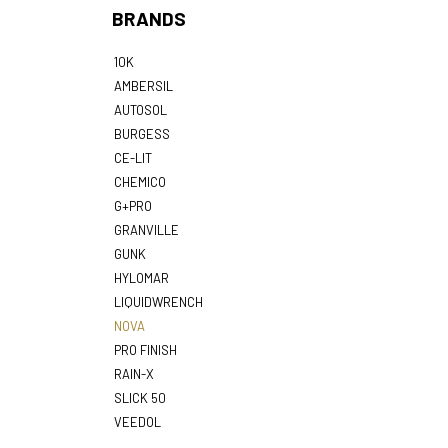
BRANDS
10K
AMBERSIL
AUTOSOL
BURGESS
CE-LIT
CHEMICO
G+PRO
GRANVILLE
GUNK
HYLOMAR
LIQUIDWRENCH
NOVA
PRO FINISH
RAIN-X
SLICK 50
VEEDOL