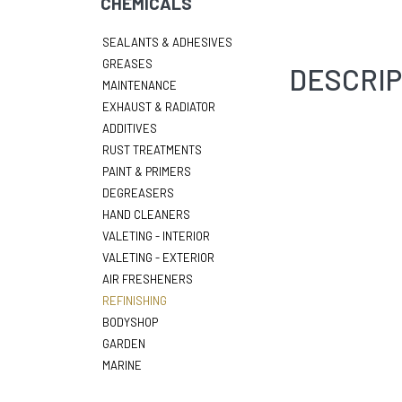
CHEMICALS
SEALANTS & ADHESIVES
GREASES
DESCRIP
MAINTENANCE
EXHAUST & RADIATOR
ADDITIVES
RUST TREATMENTS
PAINT & PRIMERS
DEGREASERS
HAND CLEANERS
VALETING - INTERIOR
VALETING - EXTERIOR
AIR FRESHENERS
REFINISHING
BODYSHOP
GARDEN
MARINE