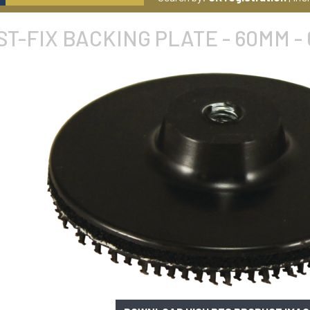
ST-FIX BACKING PLATE - 60MM -