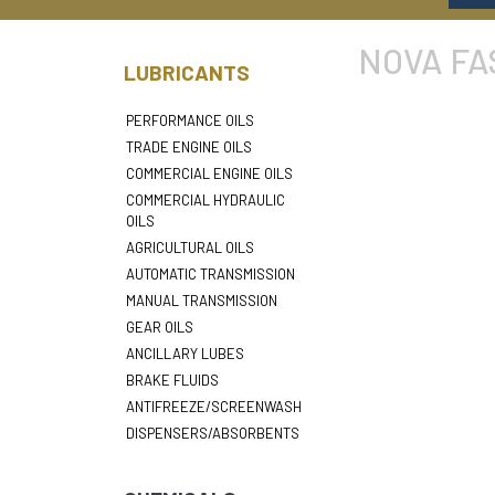
NOVA FA
LUBRICANTS
PERFORMANCE OILS
TRADE ENGINE OILS
COMMERCIAL ENGINE OILS
COMMERCIAL HYDRAULIC
OILS
AGRICULTURAL OILS
AUTOMATIC TRANSMISSION
MANUAL TRANSMISSION
GEAR OILS
ANCILLARY LUBES
BRAKE FLUIDS
ANTIFREEZE/SCREENWASH
DISPENSERS/ABSORBENTS