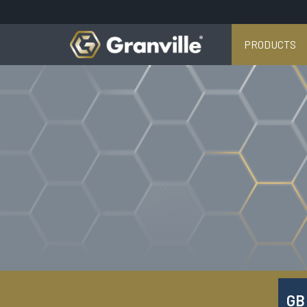
PRODUCTS
GB