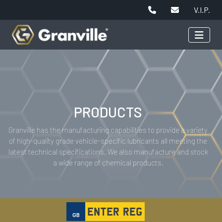
V.I.P.
PRODUCTS
Granville has the manufacturing capabilities to provide a variety
of high-quality grade vehicle-specific lubricants all meeting the
latest technical specifications. We also manufacture and stock
a wide range of chemical products.
GB