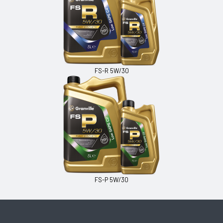
FS-R 5W/30
FS-P 5W/30