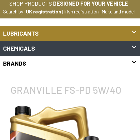
SHOP PRODUCTS
DESIGNED FOR YOUR VEHICLE
Search by:
UK registration
|
Irish registration
|
Make and model
LUBRICANTS
CHEMICALS
BRANDS
GRANVILLE FS-PD 5W/40