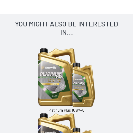
YOU MIGHT ALSO BE INTERESTED
IN...
Platinum Plus 10W/40