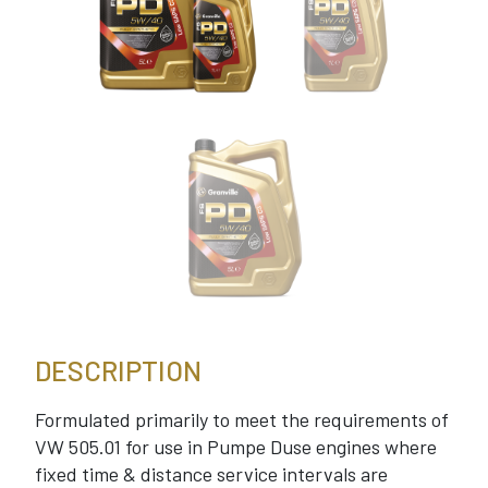
DESCRIPTION
Formulated primarily to meet the requirements of
VW 505.01 for use in Pumpe Duse engines where
fixed time & distance service intervals are