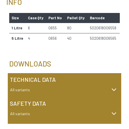
INFO
Size
Case Qty
Part No
Pallet Qty
Barcode
1 Litre
6
0655
80
5020618006558
5 Litre
4
0656
40
5020618006565
DOWNLOADS
TECHNICAL DATA
All variants
SAFETY DATA
All variants