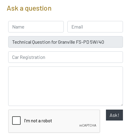
Ask a question
Your Name
Email address
Subject
Car Registration
Ask!