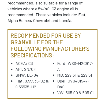
recommended. also suitable for a range of
vehicles where a 5w/40, C3 engine oil is
recommended. These vehicles include: Fiat,
Alpha Romeo, Chevrolet and Lancia.
RECOMMENDED FOR USE BY
GRANVILLE FOR THE
FOLLOWING MANUFACTURER'S
SPECIFICATIONS:
ACEA: C3
Ford: WSS-M2C917-
API: SN/CF
A
BMW: LL-04
MB: 229.31 & 229.51
Fiat: 9.55535-S2 &
Opel: OV0401547-
9.55535-H2
D40
VW: 505.00 & 505.01