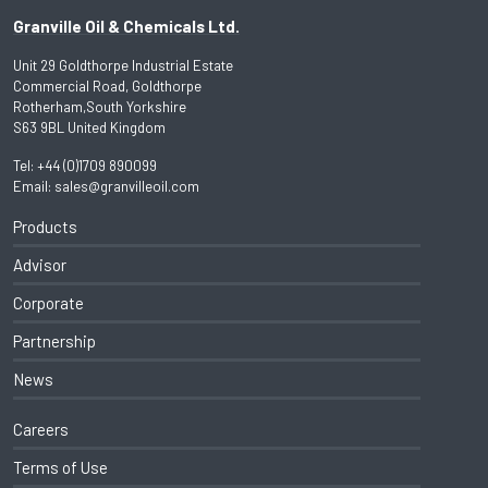
Granville Oil & Chemicals Ltd.
Unit 29 Goldthorpe Industrial Estate
Commercial Road, Goldthorpe
Rotherham,South Yorkshire
S63 9BL United Kingdom
Tel:
+44 (0)1709 890099
Email:
sales@granvilleoil.com
Products
Advisor
Corporate
Partnership
News
Careers
Terms of Use