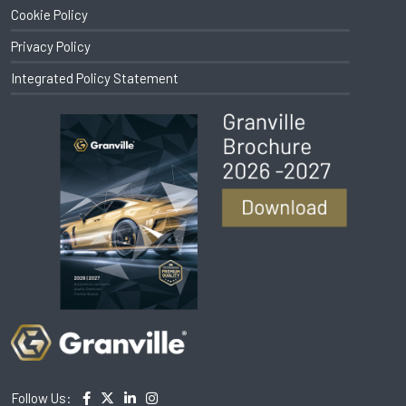
Cookie Policy
Privacy Policy
Integrated Policy Statement
Follow Us: