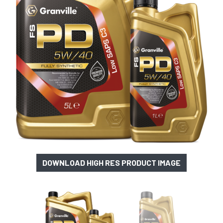
DOWNLOAD HIGH RES PRODUCT IMAGE