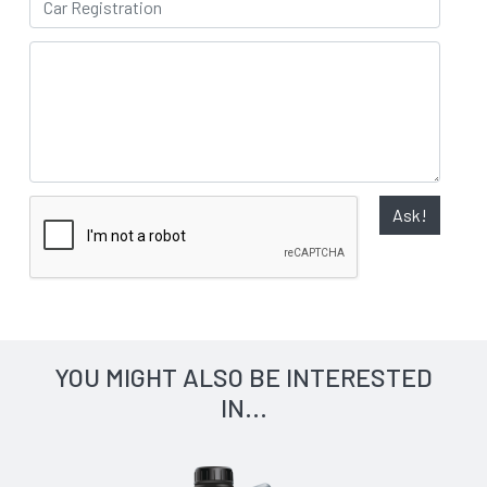
Ask!
YOU MIGHT ALSO BE INTERESTED
IN...