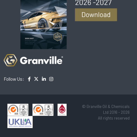
Follow Us:
© Granville Oil & Chemicals
Ltd 2016 - 2026
All rights reserved