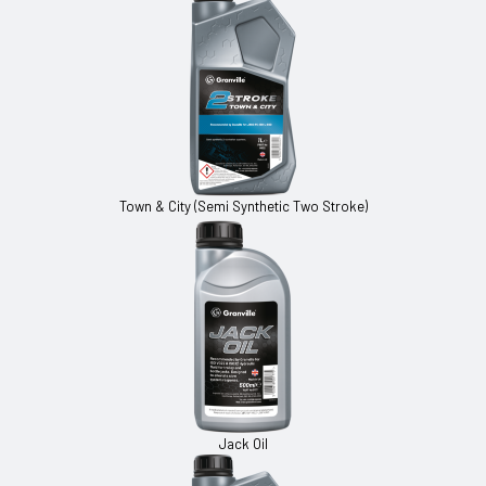
Town & City (Semi Synthetic Two Stroke)
Jack Oil