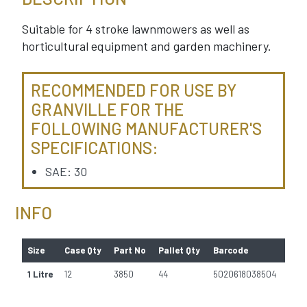
Suitable for 4 stroke lawnmowers as well as
horticultural equipment and garden machinery.
RECOMMENDED FOR USE BY
GRANVILLE FOR THE
FOLLOWING MANUFACTURER'S
SPECIFICATIONS:
SAE: 30
INFO
Size
Case Qty
Part No
Pallet Qty
Barcode
1 Litre
12
3850
44
5020618038504