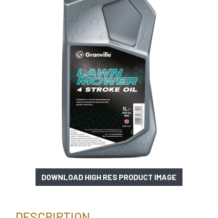
DOWNLOAD HIGH RES PRODUCT IMAGE
DESCRIPTION