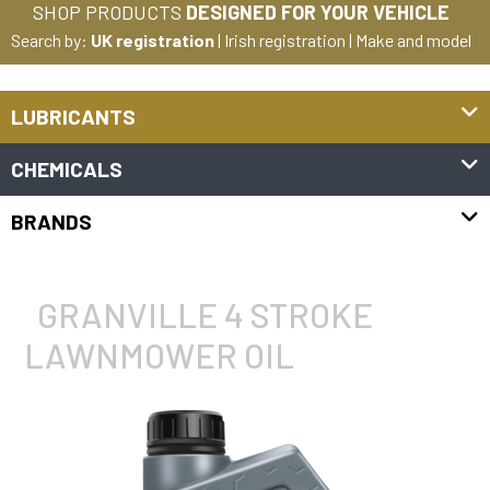
SHOP PRODUCTS
DESIGNED FOR YOUR VEHICLE
Search by:
UK registration
|
Irish registration
|
Make and model
LUBRICANTS
CHEMICALS
BRANDS
GRANVILLE 4 STROKE
LAWNMOWER OIL