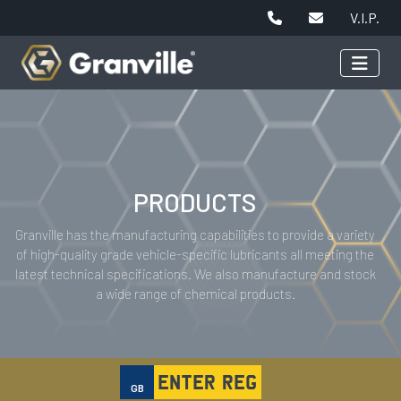
V.I.P.
PRODUCTS
Granville has the manufacturing capabilities to provide a variety
of high-quality grade vehicle-specific lubricants all meeting the
latest technical specifications. We also manufacture and stock
a wide range of chemical products.
GB