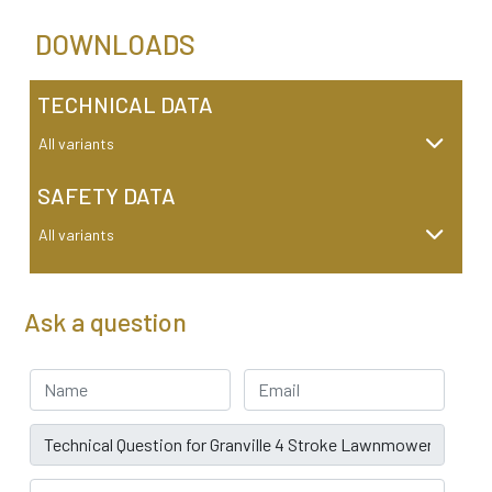
DOWNLOADS
TECHNICAL DATA
All variants
SAFETY DATA
All variants
Ask a question
Your Name
Email address
Subject
Car Registration