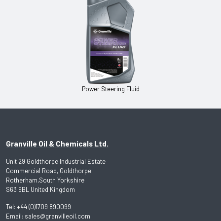
Power Steering Fluid
Granville Oil & Chemicals Ltd.
Unit 29 Goldthorpe Industrial Estate
Commercial Road, Goldthorpe
Rotherham,South Yorkshire
S63 9BL United Kingdom
Tel:
+44 (0)1709 890099
Email:
sales@granvilleoil.com