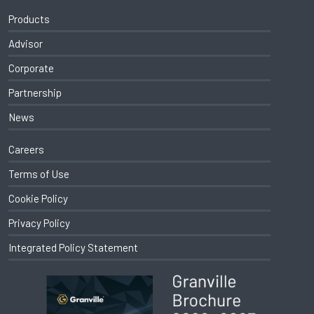
Products
Advisor
Corporate
Partnership
News
Careers
Terms of Use
Cookie Policy
Privacy Policy
Integrated Policy Statement