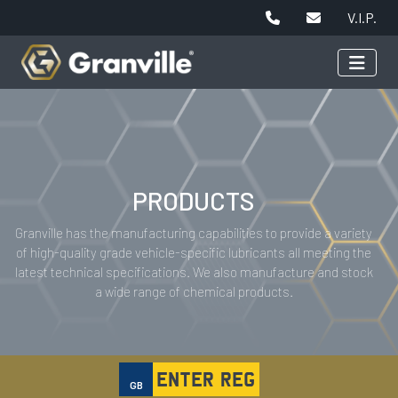
V.I.P.
PRODUCTS
Granville has the manufacturing capabilities to provide a variety
of high-quality grade vehicle-specific lubricants all meeting the
latest technical specifications. We also manufacture and stock
a wide range of chemical products.
GB