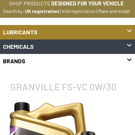
SHOP PRODUCTS
DESIGNED FOR YOUR VEHICLE
Search by:
UK registration
|
Irish registration
|
Make and model
LUBRICANTS
CHEMICALS
BRANDS
GRANVILLE FS-VC 0W/30