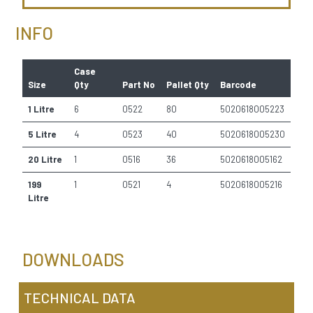
INFO
Case
Size
Qty
Part No
Pallet Qty
Barcode
1 Litre
6
0522
80
5020618005223
5 Litre
4
0523
40
5020618005230
20 Litre
1
0516
36
5020618005162
199
1
0521
4
5020618005216
Litre
DOWNLOADS
TECHNICAL DATA