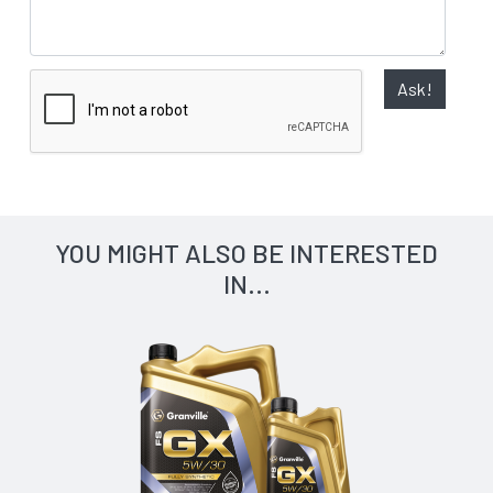
Ask!
YOU MIGHT ALSO BE INTERESTED
IN...