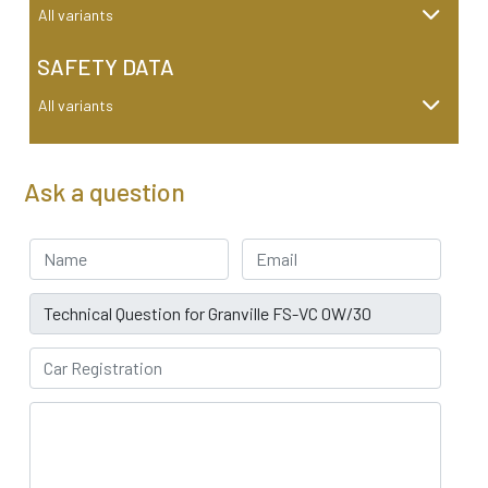
All variants
SAFETY DATA
All variants
Ask a question
Your Name
Email address
Subject
Car Registration