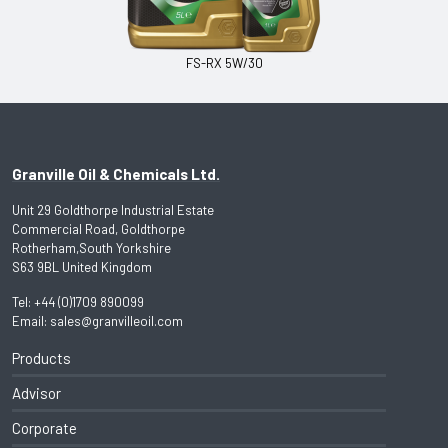
FS-RX 5W/30
Granville Oil & Chemicals Ltd.
Unit 29 Goldthorpe Industrial Estate
Commercial Road, Goldthorpe
Rotherham,South Yorkshire
S63 9BL United Kingdom
Tel:
+44 (0)1709 890099
Email:
sales@granvilleoil.com
Products
Advisor
Corporate