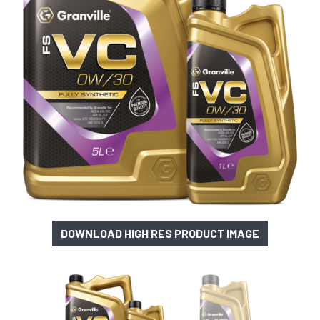
DOWNLOAD HIGH RES PRODUCT IMAGE