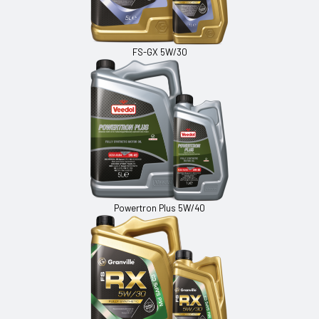
FS-GX 5W/30
Powertron Plus 5W/40