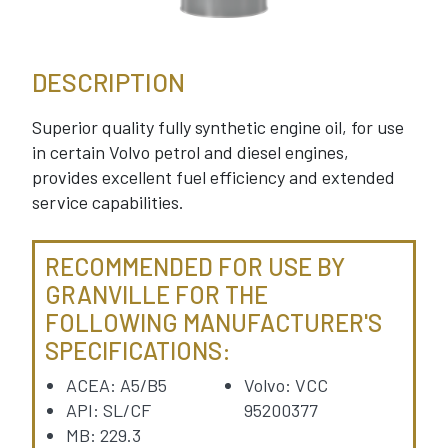
DESCRIPTION
Superior quality fully synthetic engine oil, for use
in certain Volvo petrol and diesel engines,
provides excellent fuel efficiency and extended
service capabilities.
RECOMMENDED FOR USE BY
GRANVILLE FOR THE
FOLLOWING MANUFACTURER'S
SPECIFICATIONS:
ACEA: A5/B5
Volvo: VCC
API: SL/CF
95200377
MB: 229.3