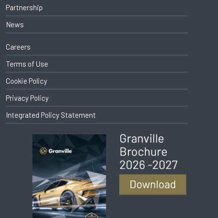
Partnership
News
Careers
Terms of Use
Cookie Policy
Privacy Policy
Integrated Policy Statement