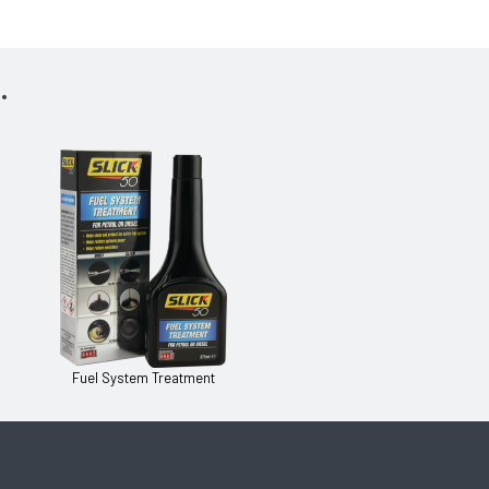
.
Fuel System Treatment