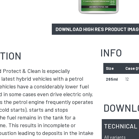
DOWNLOAD HIGH RES PRODUCT IMA
INFO
TION
Size
Case Q
 Protect & Clean is especially
 latest hybrid vehicles with a petrol
265ml
12
ehicles have a considerably lower fuel
in some cases even drive electric only.
es the petrol engine frequently operates
DOWNL
cold starts), starts and stops
he fuel remains in the tank for a
ime. This results in incomplete or
TECHNICAL
stion leading to deposits in the intake
All variants