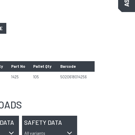
GE
ty
Part No
Pallet Qty
Barcode
1425
105
5020618014256
OADS
 DATA
SAFETY DATA
All variants