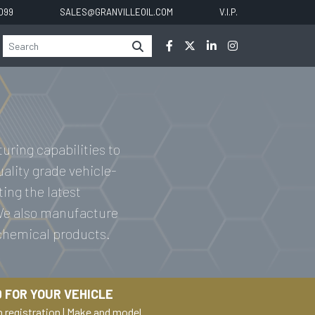
0099
SALES@GRANVILLEOIL.COM
V.I.P.
uring capabilities to
uality grade vehicle-
ting the latest
 We also manufacture
 chemical products.
 FOR YOUR VEHICLE
h registration
|
Make and model