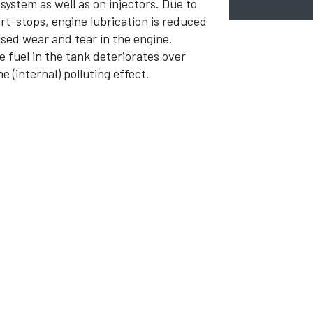
ystem as well as on injectors. Due to
rt-stops, engine lubrication is reduced
ased wear and tear in the engine.
 fuel in the tank deteriorates over
e (internal) polluting effect.