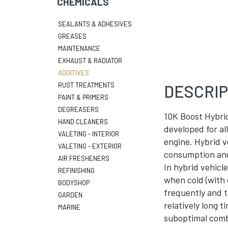
CHEMICALS
SEALANTS & ADHESIVES
GREASES
MAINTENANCE
EXHAUST & RADIATOR
ADDITIVES
RUST TREATMENTS
DESCRIP
PAINT & PRIMERS
DEGREASERS
10K Boost Hybrid
HAND CLEANERS
developed for all
VALETING - INTERIOR
engine. Hybrid v
VALETING - EXTERIOR
consumption and 
AIR FRESHENERS
In hybrid vehicl
REFINISHING
when cold (with 
BODYSHOP
frequently and t
GARDEN
relatively long t
MARINE
suboptimal combu