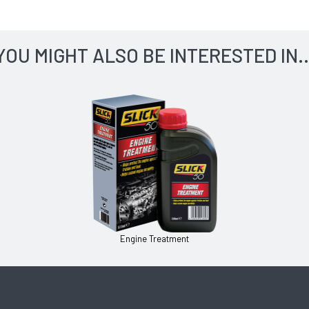
YOU MIGHT ALSO BE INTERESTED IN..
Engine Treatment