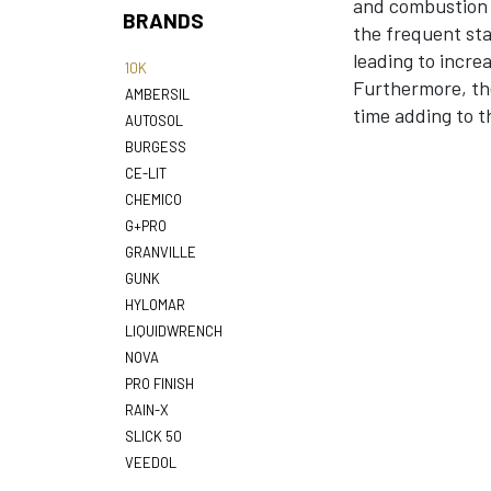
and combustion s
BRANDS
the frequent sta
leading to incre
10K
Furthermore, the
AMBERSIL
time adding to th
AUTOSOL
BURGESS
CE-LIT
CHEMICO
G+PRO
GRANVILLE
GUNK
HYLOMAR
LIQUIDWRENCH
NOVA
PRO FINISH
RAIN-X
SLICK 50
VEEDOL