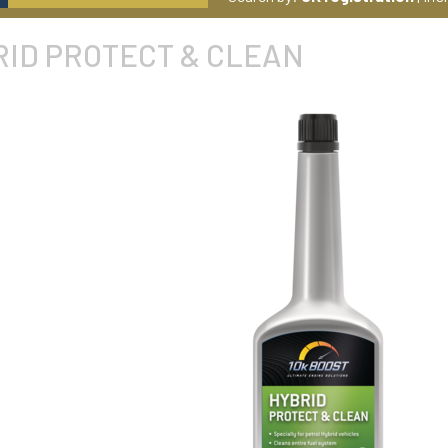
RID PROTECT & CLEAN