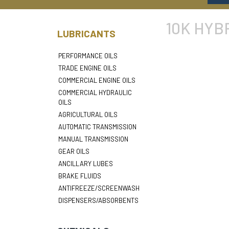
10K HYB
LUBRICANTS
PERFORMANCE OILS
TRADE ENGINE OILS
COMMERCIAL ENGINE OILS
COMMERCIAL HYDRAULIC
OILS
AGRICULTURAL OILS
AUTOMATIC TRANSMISSION
MANUAL TRANSMISSION
GEAR OILS
ANCILLARY LUBES
BRAKE FLUIDS
ANTIFREEZE/SCREENWASH
DISPENSERS/ABSORBENTS