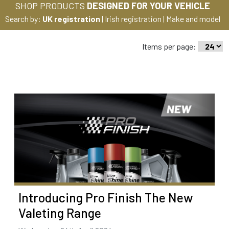
SHOP PRODUCTS
DESIGNED FOR YOUR VEHICLE
Search by:
UK registration
|
Irish registration
|
Make and model
Items per page:
Introducing Pro Finish The New
Valeting Range