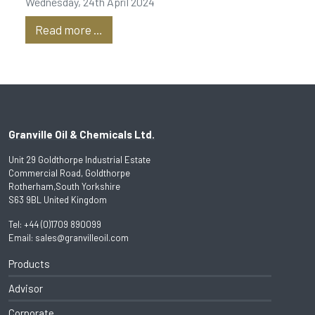
Wednesday, 24th April 2024
Read more …
Granville Oil & Chemicals Ltd.
Unit 29 Goldthorpe Industrial Estate
Commercial Road, Goldthorpe
Rotherham,South Yorkshire
S63 9BL United Kingdom
Tel:
+44 (0)1709 890099
Email:
sales@granvilleoil.com
Products
Advisor
Corporate