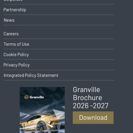
Partnership
News
Careers
Terms of Use
Cookie Policy
Privacy Policy
Integrated Policy Statement