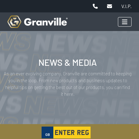
V.I.P.
NEWS & MEDIA
As an ever evolving company, Granville are committed to keeping
you in the loop. From new products and business updates to
helpful tips on getting the best out of our products, you can find
it here.
GB