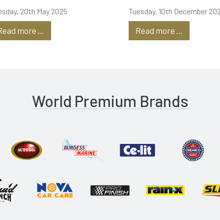
roduction
Dubai is
esday, 20th May 2025
Tuesday, 10th December 20
underway!
Read more …
Read more …
World Premium Brands