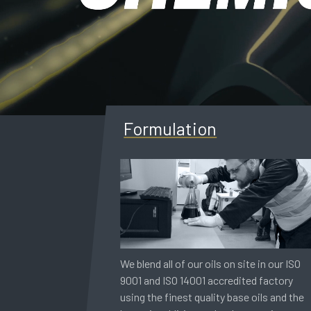
Formulation
We blend all of our oils on site in our ISO
9001 and ISO 14001 accredited factory
using the finest quality base oils and the