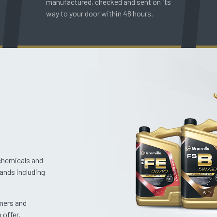
manufactured, checked and sent on its
way to your door within 48 hours.
 chemicals and
rands including
omers and
 offer.