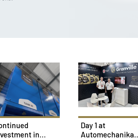
ontinued
Day 1 at
nvestment in
Automechanika