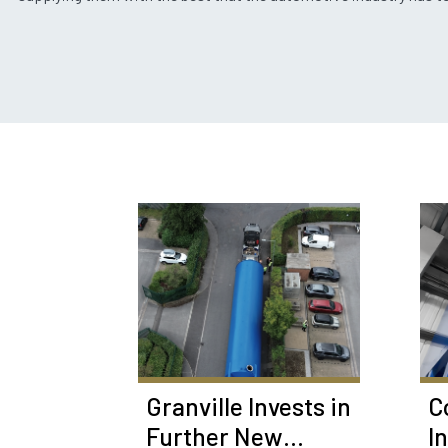
Granville Invests in
C
Further New
I