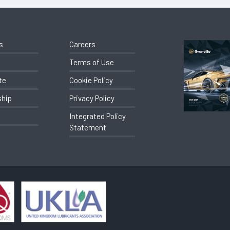
s
Careers
Terms of Use
te
Cookie Policy
ship
Privacy Policy
Integrated Policy
Statement