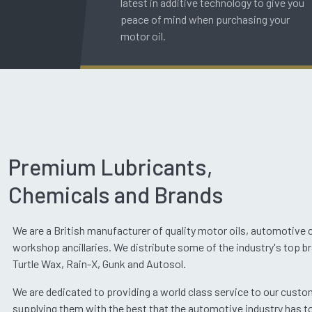
latest in additive technology to give you
peace of mind when purchasing your
motor oil.
Premium Lubricants,
Chemicals and Brands
We are a British manufacturer of quality motor oils, automotive
workshop ancillaries. We distribute some of the industry's top b
Turtle Wax, Rain-X, Gunk and Autosol.
We are dedicated to providing a world class service to our cust
supplying them with the best that the automotive industry has to