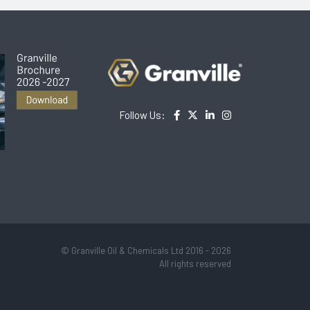
Follow Us:
© Granville Oil & Chemicals Ltd 2016 - 2026
All rights reserved