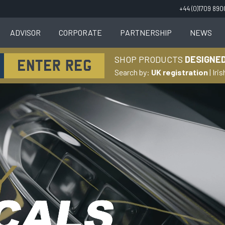
+44 (0)1709 89
ADVISOR
CORPORATE
PARTNERSHIP
NEWS
SHOP PRODUCTS
DESIGNED
Search by:
UK registration
|
Iris