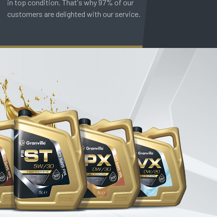
in top condition. That's why 97% of our
customers are delighted with our service.