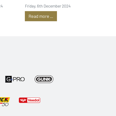
24
Friday, 6th December 2024
Read more …