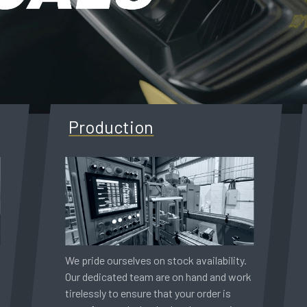
Production
We pride ourselves on stock availability.
Our dedicated team are on hand and work
tirelessly to ensure that your order is