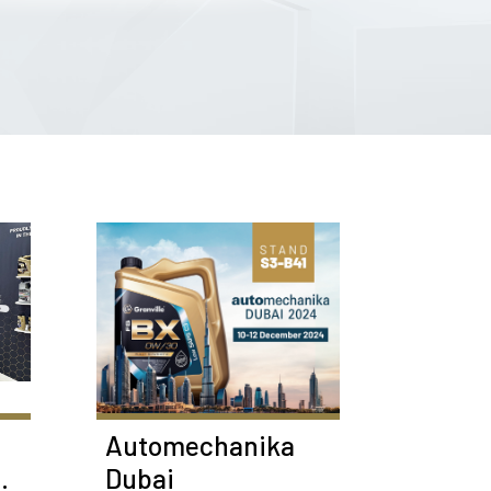
Automechanika
Dubai