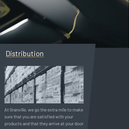
Distribution
At Granville, we go the extra mile to make
sure that you are satisfied with your
products and that they arrive at your door