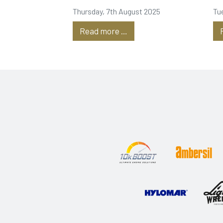
Tanks
P
Thursday, 7th August 2025
Tu
Read more …