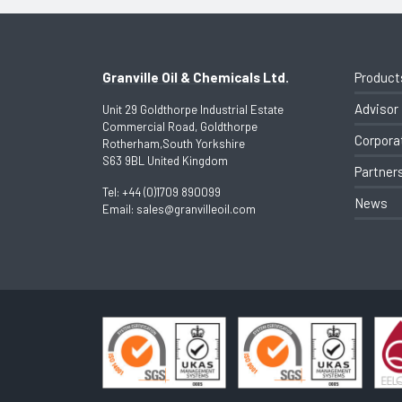
Granville Oil & Chemicals Ltd.
Product
Advisor
Unit 29 Goldthorpe Industrial Estate
Commercial Road, Goldthorpe
Corpora
Rotherham,South Yorkshire
S63 9BL United Kingdom
Partner
Tel:
+44 (0)1709 890099
News
Email:
sales@granvilleoil.com