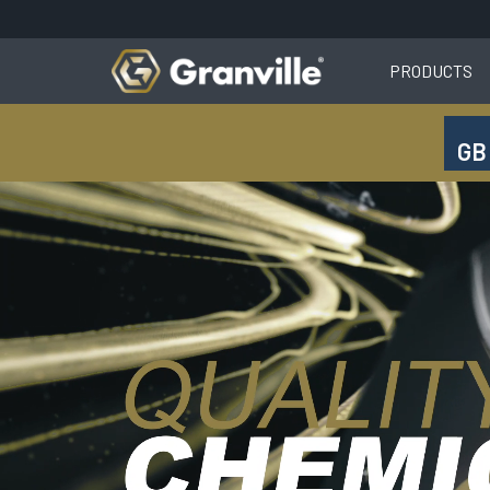
PRODUCTS
GB