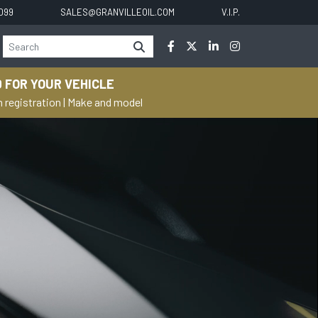
0099
SALES@GRANVILLEOIL.COM
V.I.P.
 FOR YOUR VEHICLE
h registration
|
Make and model