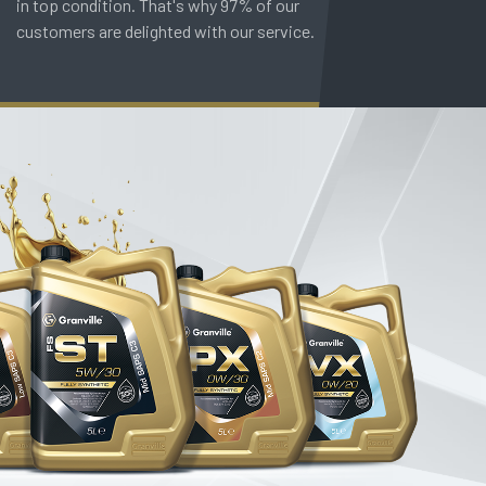
in top condition. That's why 97% of our
customers are delighted with our service.