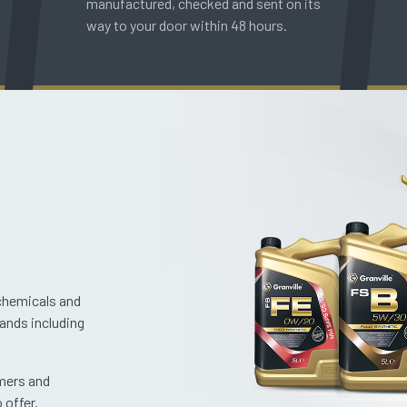
manufactured, checked and sent on its
way to your door within 48 hours.
 chemicals and
rands including
omers and
 offer.