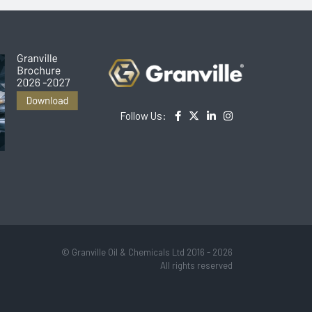
Follow Us:
© Granville Oil & Chemicals Ltd 2016 - 2026
All rights reserved