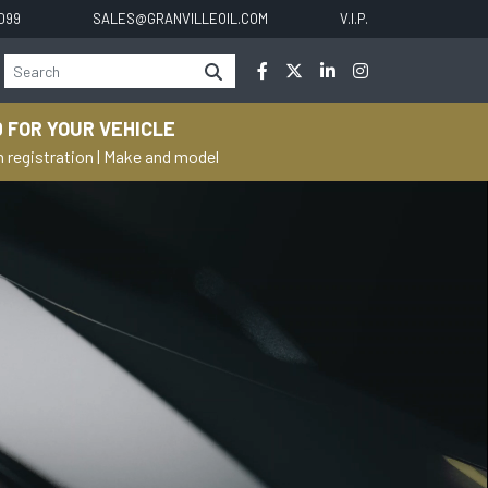
0099
SALES@GRANVILLEOIL.COM
V.I.P.
 FOR YOUR VEHICLE
h registration
|
Make and model