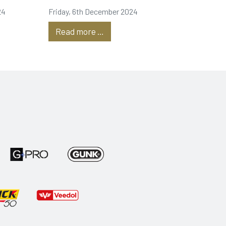
24
Friday, 6th December 2024
Read more …