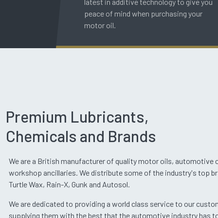
latest in additive technology to give you
peace of mind when purchasing your
motor oil.
Premium Lubricants,
Chemicals and Brands
We are a British manufacturer of quality motor oils, automotive
workshop ancillaries. We distribute some of the industry's top b
Turtle Wax, Rain-X, Gunk and Autosol.
We are dedicated to providing a world class service to our cust
supplying them with the best that the automotive industry has to