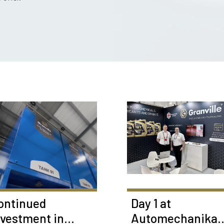
ontinued
Day 1 at
nvestment in
Automechanika