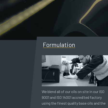
Formulation
We blend all of our oils on site in our ISO
9001 and ISO 14001 accredited factory
using the finest quality base oils and the