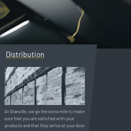
Distribution
At Granville, we go the extra mile to make
sure that you are satisfied with your
products and that they arrive at your door