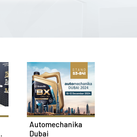
Automechanika
Dubai