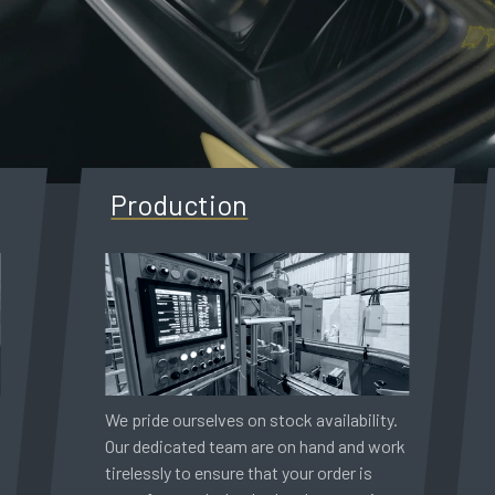
Production
We pride ourselves on stock availability.
Our dedicated team are on hand and work
tirelessly to ensure that your order is