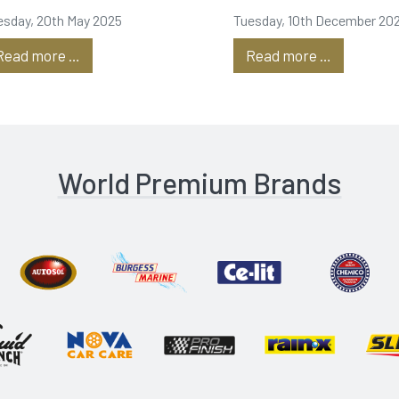
roduction
Dubai is
esday, 20th May 2025
Tuesday, 10th December 20
underway!
Read more …
Read more …
World Premium Brands