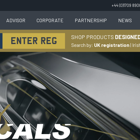
+44 (0)1709 89
ADVISOR
CORPORATE
PARTNERSHIP
NEWS
SHOP PRODUCTS
DESIGNED
Search by:
UK registration
|
Iris