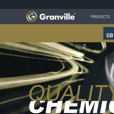
PRODUCTS
GB