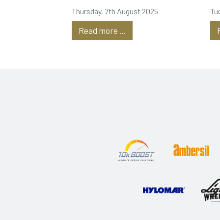
Tanks
P
Thursday, 7th August 2025
Tu
Read more …