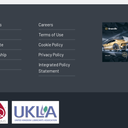
s
Careers
Terms of Use
te
Cookie Policy
ship
Privacy Policy
Integrated Policy
Statement