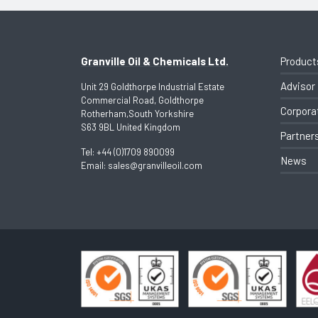
Granville Oil & Chemicals Ltd.
Product
Advisor
Unit 29 Goldthorpe Industrial Estate
Commercial Road, Goldthorpe
Corpora
Rotherham,South Yorkshire
S63 9BL United Kingdom
Partner
Tel:
+44 (0)1709 890099
News
Email:
sales@granvilleoil.com