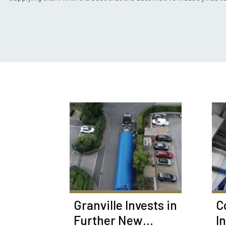
Granville Invests in
C
Further New
I